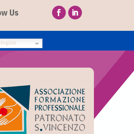
ow Us
English