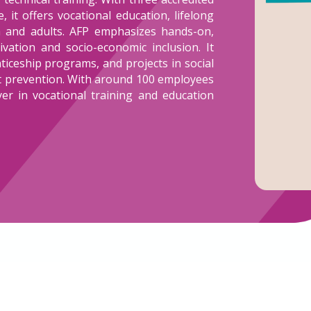
 it offers vocational education, lifelong
h and adults. AFP emphasizes hands-on,
vation and socio-economic inclusion. It
iceship programs, and projects in social
ut prevention. With around 100 employees
yer in vocational training and education