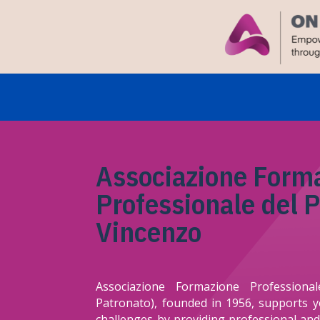
Associazione Form
Professionale del 
Vincenzo
Associazione Formazione Profession
Patronato), founded in 1956, supports 
challenges by providing professional and 