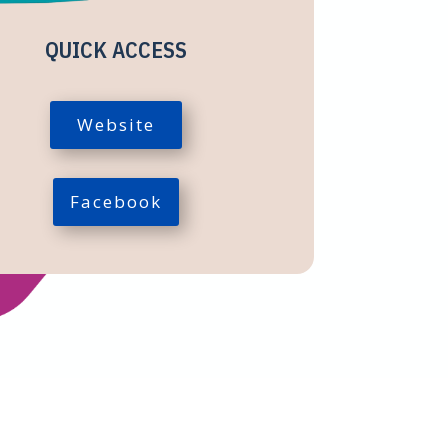
QUICK ACCESS
Website
Facebook