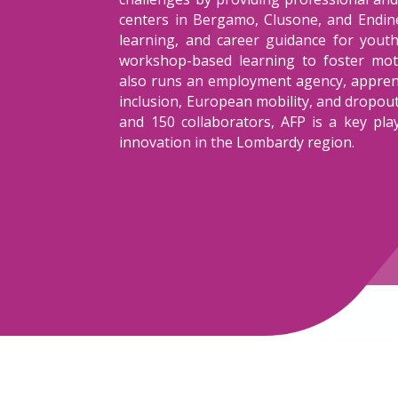
centers in Bergamo, Clusone, and Endine,
learning, and career guidance for yout
workshop-based learning to foster moti
also runs an employment agency, apprent
inclusion, European mobility, and dropo
and 150 collaborators, AFP is a key pla
innovation in the Lombardy region.