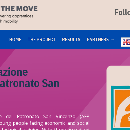
Foll
HOME
THE PROJECT
RESULTS
PARTNERS
azione
Patronato San
ale del Patronato San Vincenzo (AFP
young people facing economic and social
technical training. With three accredited