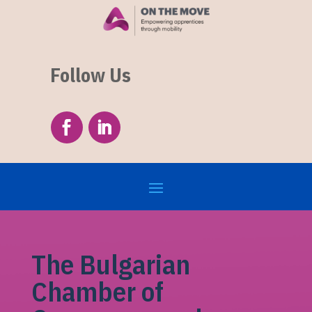
Follow Us
The Bulgarian
Chamber of