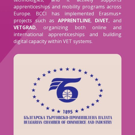
apprenticeships and mobility programs across
Europe. BCCI has implemented Erasmus+
projects such as
APPRENTLINE
,
DiVET
, and
VETGRAD
, organizing both online and
international apprenticeships and building
digital capacity within VET systems.