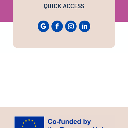
QUICK ACCESS