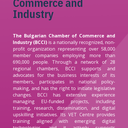
Commerce and
Industry
The Bulgarian Chamber of Commerce and
Industry (BCCI)
is a nationally recognized, non-
profit organization representing over 58,000
member companies employing more than
690,000 people. Through a network of 28
regional chambers, BCCI supports and
advocates for the business interests of its
members, participates in national policy-
making, and has the right to initiate legislative
changes. BCCI has extensive experience
managing EU-funded projects, including
training, research, dissemination, and digital
upskilling initiatives. Its VET Centre provides
training aligned with emerging digital
technologies, and it actively supports